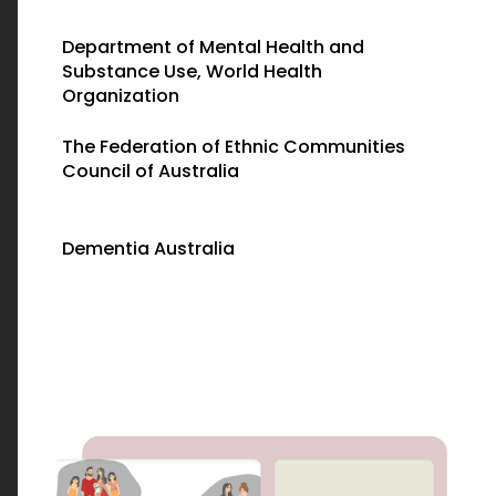
Department of Mental Health and
Substance Use, World Health
Organization
The Federation of Ethnic Communities
Council of Australia
Dementia Australia