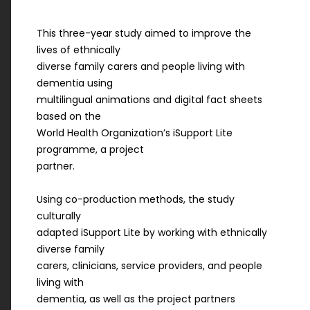
This three-year study aimed to improve the
lives of ethnically
diverse family carers and people living with
dementia using
multilingual animations and digital fact sheets
based on the
World Health Organization’s iSupport Lite
programme, a project
partner.
Using co-production methods, the study
culturally
adapted iSupport Lite by working with ethnically
diverse family
carers, clinicians, service providers, and people
living with
dementia, as well as the project partners