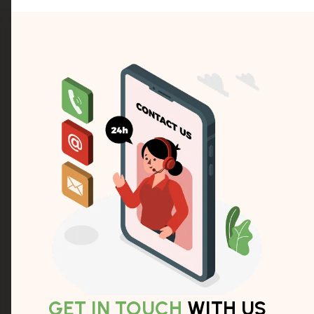
GET IN TOUCH
WITH US