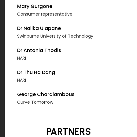
Mary Gurgone
Consumer representative
Dr Nalika Ulapane
Swinburne University of Technology
Dr Antonia Thodis
NARI
Dr Thu Ha Dang
NARI
George Charalambous
Curve Tomorrow
PARTNERS