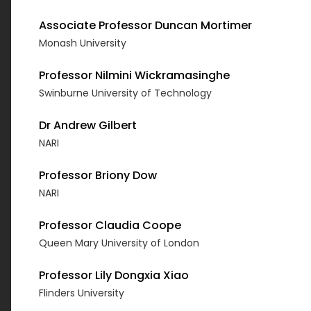
Associate Professor Duncan Mortimer
Monash University
Professor Nilmini Wickramasinghe
Swinburne University of Technology
Dr Andrew Gilbert
NARI
Professor Briony Dow
NARI
Professor Claudia Coope
Queen Mary University of London
Professor Lily Dongxia Xiao
Flinders University