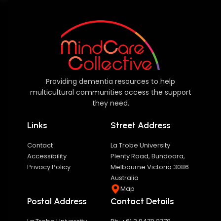
Providing dementia resources to help
multicultural communities access the support
they need.
Links
Street Address
Contact
La Trobe University
Accessibility
Plenty Road, Bundoora,
Privacy Policy
Melbourne Victoria 3086
Australia
Map
Postal Address
Contact Details