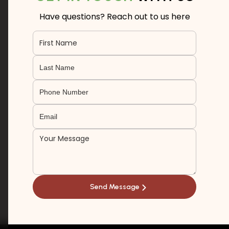
Have questions? Reach out to us here