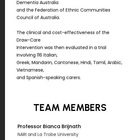
Dementia Australia
and the Federation of Ethnic Communities
Council of Australia.
The clinical and cost-effectiveness of the
Draw-Care
Intervention was then evaluated in a trial
involving 116 Italian,
Greek, Mandarin, Cantonese, Hindi, Tamil, Arabic,
Vietnamese,
and Spanish-speaking carers.
TEAM
MEMBERS
Professor Bianca Brijnath
NARI and La Trobe University