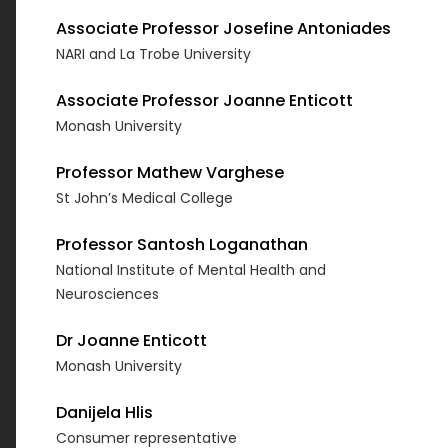
Associate Professor Josefine Antoniades
NARI and La Trobe University
Associate Professor Joanne Enticott
Monash University
Professor Mathew Varghese
St John’s Medical College
Professor Santosh Loganathan
National Institute of Mental Health and
Neurosciences
Dr Joanne Enticott
Monash University
Danijela Hlis
Consumer representative