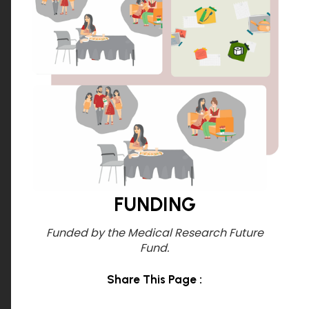
FUNDING
Funded by the Medical Research
Future
Fund.
Share This Page :