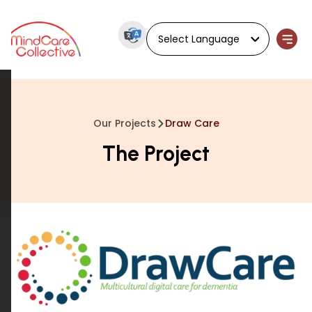
Powered by
Our Projects
Draw Care
The Project