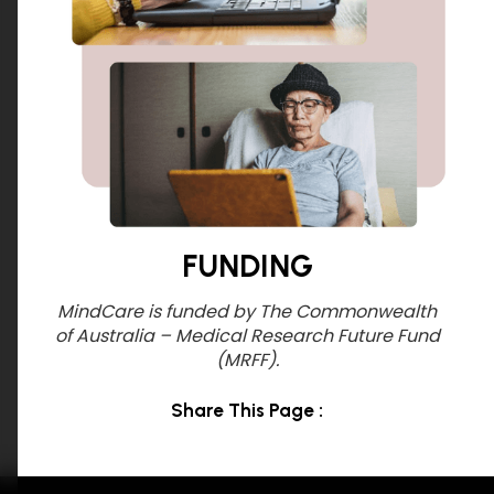
FUNDING
MindCare is funded by The Commonwealth
of Australia – Medical Research Future Fund
(MRFF).
Share This Page :