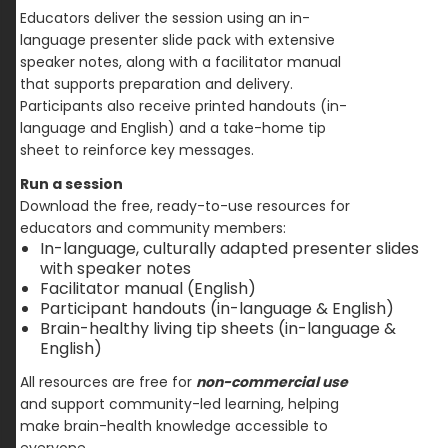
Educators deliver the session using an in-
language presenter slide pack with extensive
speaker notes, along with a facilitator manual
that supports preparation and delivery.
Participants also receive printed handouts (in-
language and English) and a take-home tip
sheet to reinforce key messages.
Run a session
Download the free, ready-to-use resources for
educators and community members:
In-language, culturally adapted presenter slides
with speaker notes
Facilitator manual (English)
Participant handouts (in-language & English)
Brain-healthy living tip sheets (in-language &
English)
All resources are free for
non-commercial use
and support community-led learning, helping
make brain-health knowledge accessible to