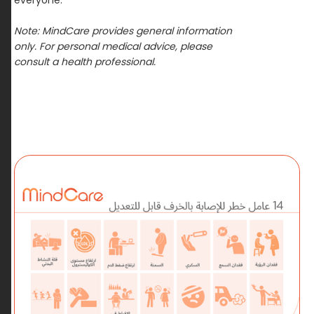
everyone.
Note:
MindCare
provides general information
only. For personal medical advice, please
consult a health professional.