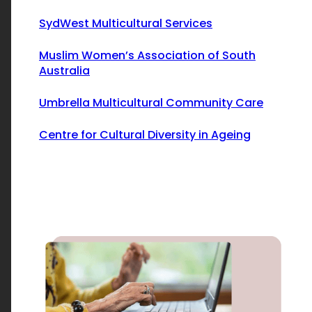
SydWest Multicultural Services
Muslim Women’s Association of South
Australia
Umbrella Multicultural Community Care
Centre for Cultural Diversity in Ageing