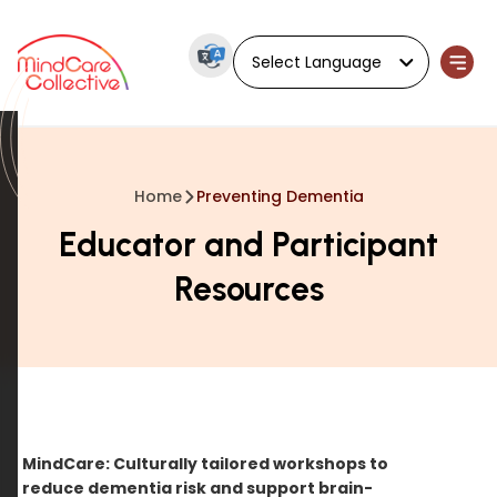
Powered by
Home
Preventing Dementia
Educator and Participant
Resources
MindCare: Culturally tailored workshops to
reduce dementia risk and support brain-