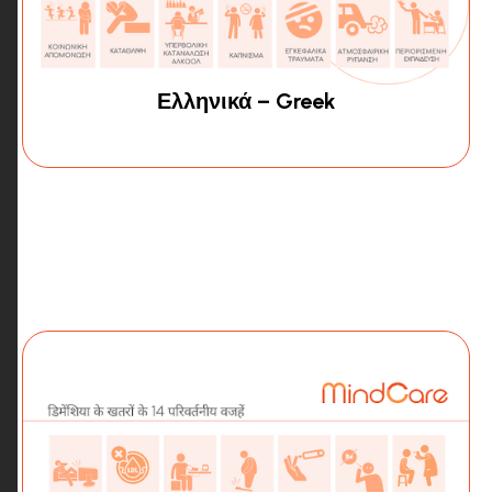
Ελληνικά – Greek