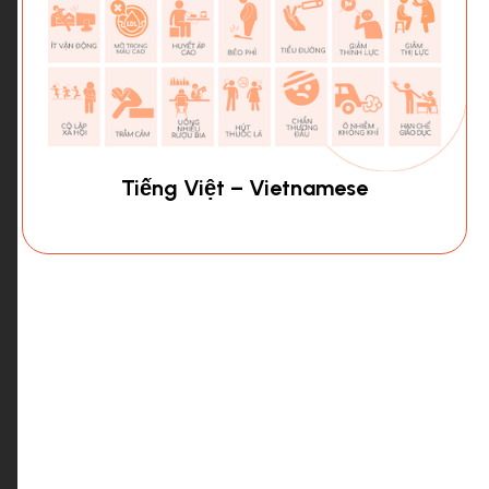
Tiếng Việt – Vietnamese