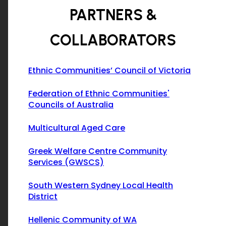
PARTNERS &
COLLABORATORS
Ethnic Communities’ Council of Victoria
Federation of Ethnic Communities'
Councils of Australia
Multicultural Aged Care
Greek Welfare Centre Community
Services (GWSCS)
South Western Sydney Local Health
District
Hellenic Community of WA