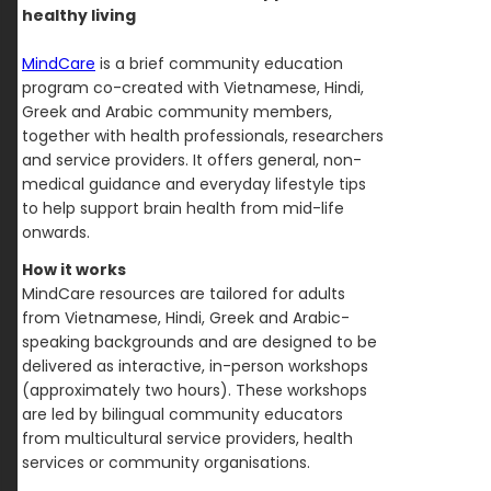
healthy living
MindCare
is a brief community education
program co-created with Vietnamese, Hindi,
Greek and Arabic community members,
together with health professionals, researchers
and service providers. It offers general, non-
medical guidance and everyday lifestyle tips
to help support brain health from mid-life
onwards.
How it works
MindCare resources are tailored for adults
from Vietnamese, Hindi, Greek and Arabic-
speaking backgrounds and are designed to be
delivered as interactive, in-person workshops
(approximately two hours). These workshops
are led by bilingual community educators
from multicultural service providers, health
services or community organisations.