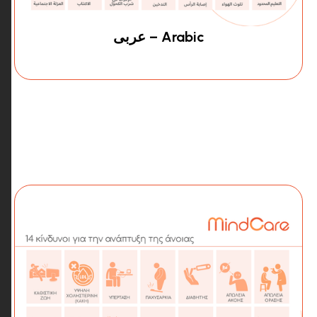
عربى – Arabic