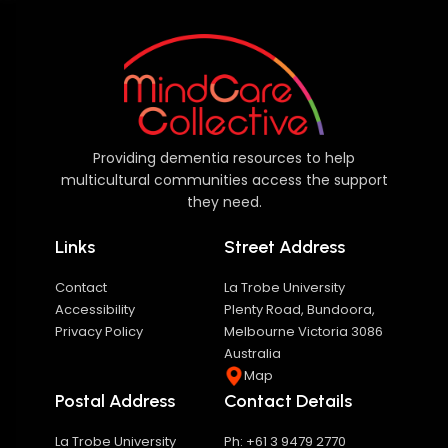
Providing dementia resources to help
multicultural communities access the support
they need.
Links
Street Address
Contact
La Trobe University
Accessibility
Plenty Road, Bundoora,
Privacy Policy
Melbourne Victoria 3086
Australia
Map
Postal Address
Contact Details
La Trobe University
Ph: +61 3 9479 2770