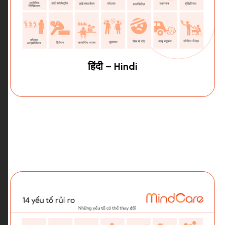
हिंदी – Hindi