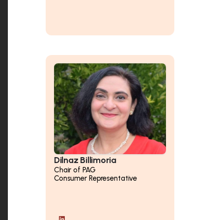
Dilnaz Billimoria
Chair of PAG
Consumer Representative