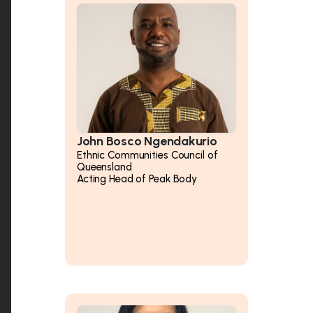
John Bosco Ngendakurio
Ethnic Communities Council of
Queensland
Acting Head of Peak Body