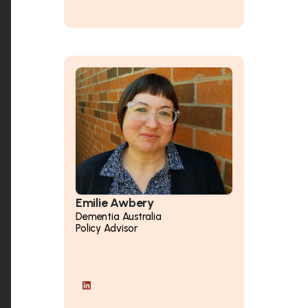
Emilie Awbery
Dementia Australia
Policy Advisor