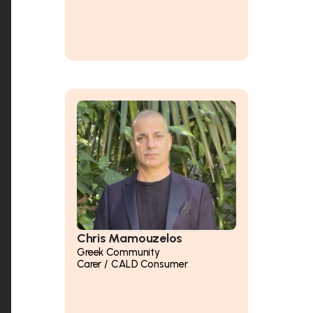
Chris Mamouzelos
Greek Community
Carer / CALD Consumer