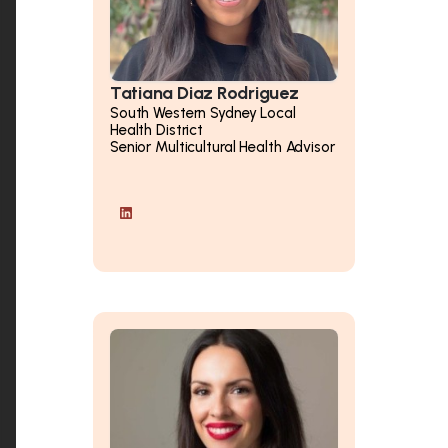
Tatiana Diaz Rodriguez
South Western Sydney Local
Health District
Senior Multicultural Health Advisor