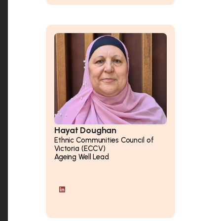
Hayat Doughan
Ethnic Communities Council of
Victoria (ECCV)
Ageing Well Lead