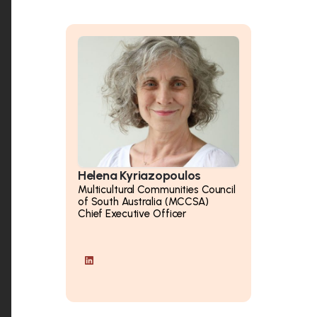
Helena Kyriazopoulos
Multicultural Communities Council
of South Australia (MCCSA)
Chief Executive Officer