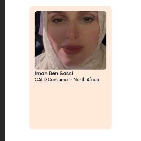
Iman Ben Sassi
CALD Consumer - North Africa