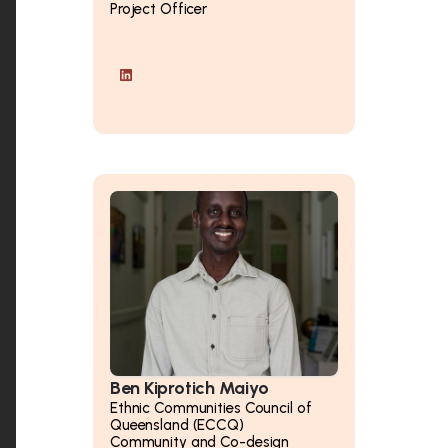
Project Officer
Ben Kiprotich Maiyo
Ethnic Communities Council of
Queensland (ECCQ)
Community and Co-design