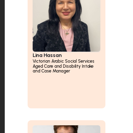
Lina Hassan
Victorian Arabic Social Services
Aged Care and Disability Intake
and Case Manager