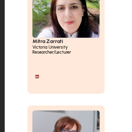
Mitra Zarrati
Victoria University
Researcher/Lecturer