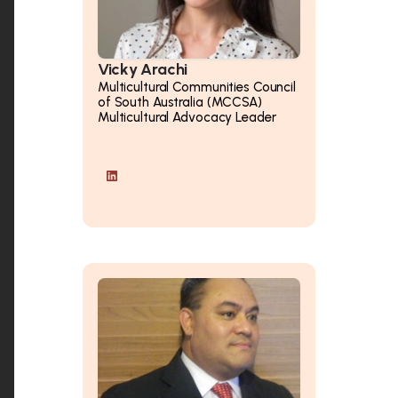
Vicky Arachi
Multicultural Communities Council
of South Australia (MCCSA)
Multicultural Advocacy Leader