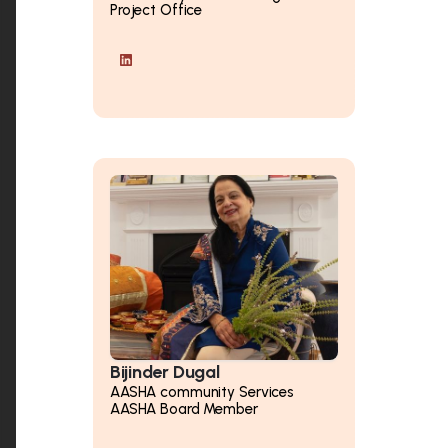
Project Office
Bijinder Dugal
AASHA community Services
AASHA Board Member