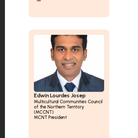
Edwin Lourdes Josep
Multicultural Communities Council
of the Northern Territory
(MCCNT)
MCNT President