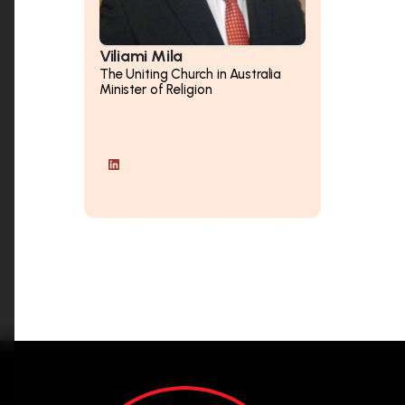
Viliami Mila
The Uniting Church in Australia
Minister of Religion