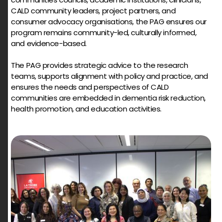
CALD community leaders, project partners, and
consumer advocacy organisations, the PAG ensures our
program remains community-led, culturally informed,
and evidence-based.
The PAG provides strategic advice to the research
teams, supports alignment with policy and practice, and
ensures the needs and perspectives of CALD
communities are embedded in dementia risk reduction,
health promotion, and education activities.