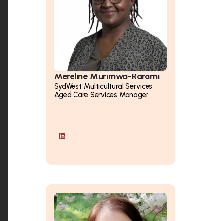
Mereline Murimwa-Rarami
SydWest Multicultural Services
Aged Care Services Manager