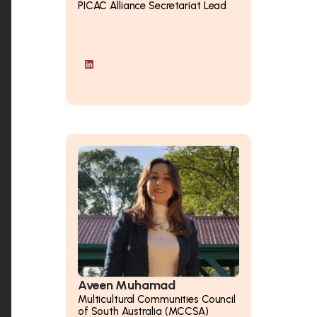
PICAC Alliance Secretariat Lead
Aveen Muhamad
Multicultural Communities Council
of South Australia (MCCSA)