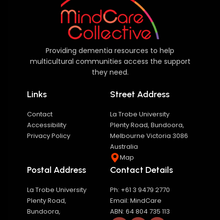
Providing dementia resources to help
multicultural communities access the support
they need.
Links
Street Address
Contact
La Trobe University
Accessibility
Plenty Road, Bundoora,
Privacy Policy
Melbourne Victoria 3086
Australia
Map
Postal Address
Contact Details
La Trobe University
Ph: +61 3 9479 2770
Plenty Road,
Email: MindCare
Bundoora,
ABN: 64 804 735 113