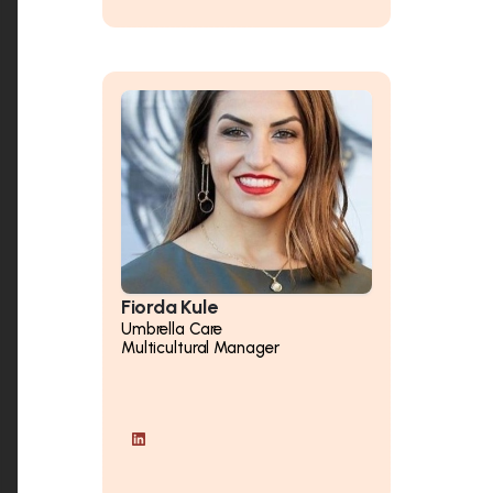
Fiorda Kule
Umbrella Care
Multicultural Manager