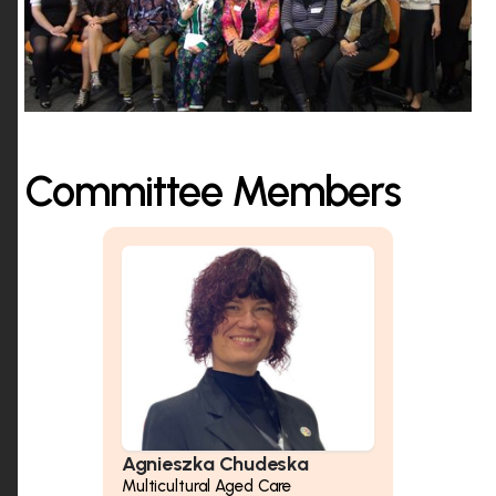
Committee Members
Agnieszka Chudeska
Multicultural Aged Care