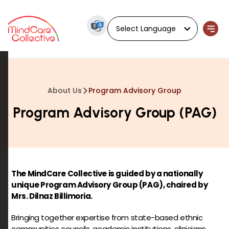
Powered by
About Us
Program Advisory Group
Program Advisory Group (PAG)
The MindCare Collective is guided by a nationally
unique Program Advisory Group (PAG), chaired by
Mrs. Dilnaz Billimoria.
Bringing together expertise from state-based ethnic
communities councils, academic institutions, clinicians,