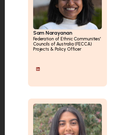
Sam Narayanan
Federation of Ethnic Communities'
Councils of Australia (FECCA)
Projects & Policy Officer