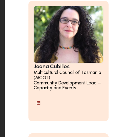
Joana Cubillos
Multicultural Council of Tasmania
(MCOT)
Community Development Lead –
Capacity and Events