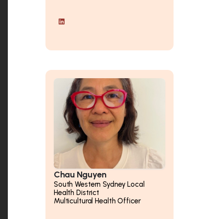
Chau Nguyen
South Western Sydney Local
Health District
Multicultural Health Officer