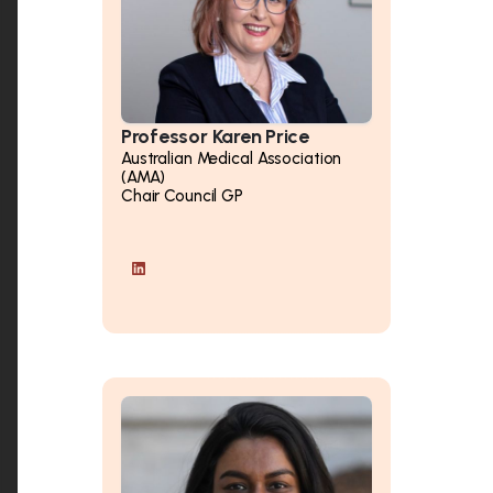
Professor Karen Price
Australian Medical Association
(AMA)
Chair Council GP