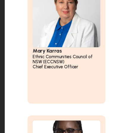
Mary Karras
Ethnic Communities Council of
NSW (ECCNSW)
Chief Executive Officer