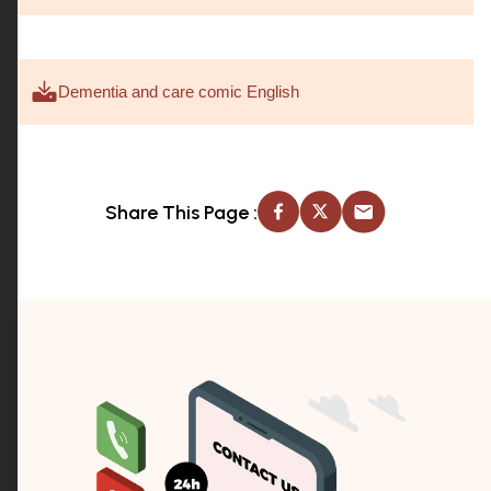
Dementia and care comic English
Share This Page :