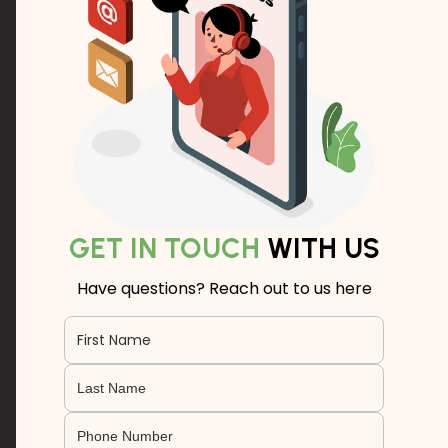
GET IN TOUCH
WITH US
Have questions? Reach out to us here