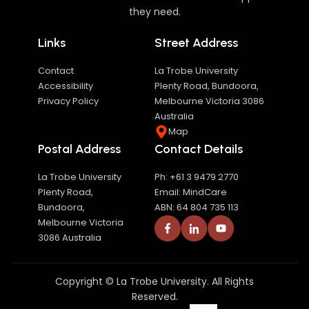
they need.
Links
Street Address
Contact
La Trobe University
Accessibility
Plenty Road, Bundoora,
Privacy Policy
Melbourne Victoria 3086
Australia
Map
Postal Address
Contact Details
La Trobe University
Ph: +61 3 9479 2770
Plenty Road,
Email: MindCare
Bundoora,
ABN: 64 804 735 113
Melbourne Victoria
3086 Australia
Copyright © La Trobe University. All Rights
Reserved.