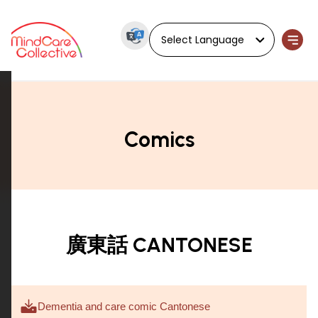
Powered by
Comics
廣東話 CANTONESE
Dementia and care comic Cantonese