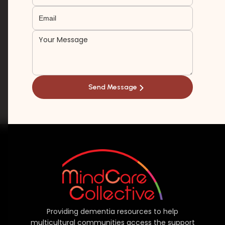
Providing dementia resources to help
multicultural communities access the support