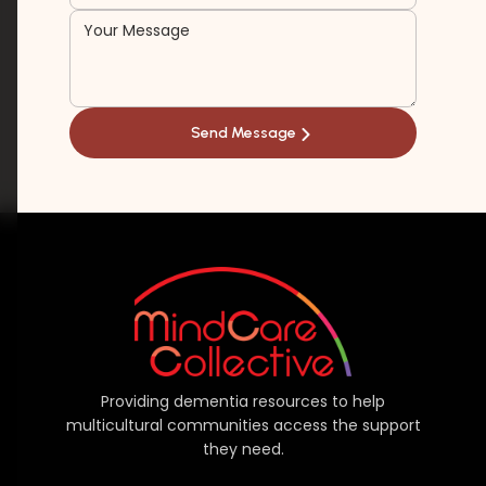
Providing dementia resources to help
multicultural communities access the support
they need.