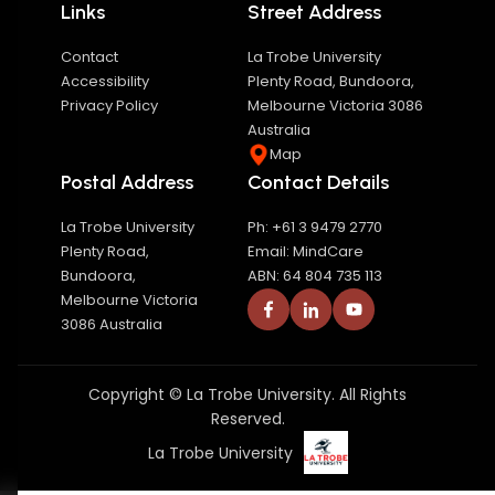
Links
Street Address
Contact
La Trobe University
Accessibility
Plenty Road, Bundoora,
Privacy Policy
Melbourne Victoria 3086
Australia
Map
Postal Address
Contact Details
La Trobe University
Ph: +61 3 9479 2770
Plenty Road,
Email: MindCare
Bundoora,
ABN: 64 804 735 113
Melbourne Victoria
3086 Australia
Copyright © La Trobe University. All Rights
Reserved.
La Trobe University