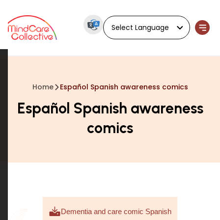
Powered by
Home
Español Spanish awareness comics
Español Spanish awareness
comics
Dementia and care comic Spanish