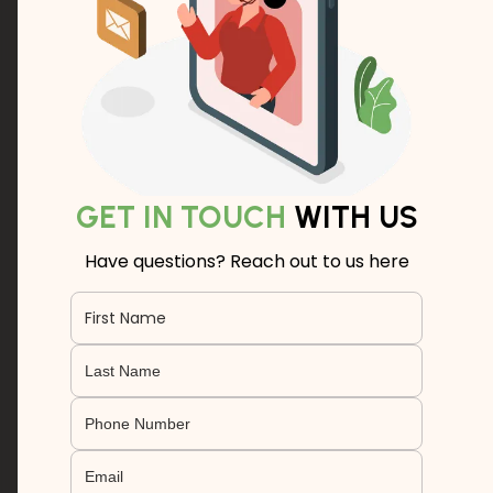
GET IN TOUCH
WITH US
Have questions? Reach out to us here