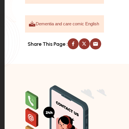
Dementia and care comic English
Share This Page :