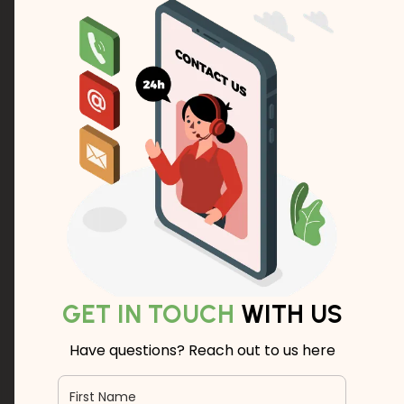
GET IN TOUCH
WITH US
Have questions? Reach out to us here