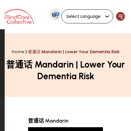
Powered by
Home
普通话 Mandarin | Lower Your Dementia Risk
普通话 Mandarin | Lower Your
Dementia Risk
普通话 Mandarin