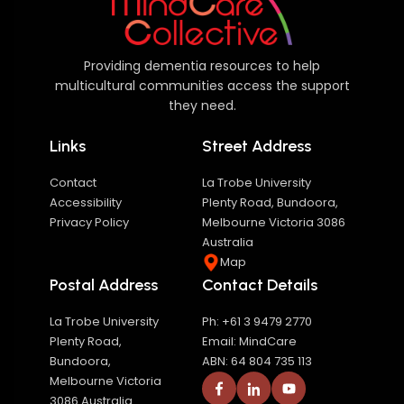
Providing dementia resources to help
multicultural communities access the support
they need.
Links
Street Address
Contact
La Trobe University
Accessibility
Plenty Road, Bundoora,
Privacy Policy
Melbourne Victoria 3086
Australia
Map
Postal Address
Contact Details
La Trobe University
Ph: +61 3 9479 2770
Plenty Road,
Email: MindCare
Bundoora,
ABN: 64 804 735 113
Melbourne Victoria
3086 Australia