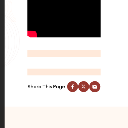
Share This Page :