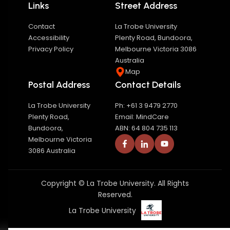
Links
Street Address
Contact
La Trobe University
Accessibility
Plenty Road, Bundoora,
Privacy Policy
Melbourne Victoria 3086
Australia
Map
Postal Address
Contact Details
La Trobe University
Ph: +61 3 9479 2770
Plenty Road,
Email: MindCare
Bundoora,
ABN: 64 804 735 113
Melbourne Victoria
3086 Australia
Copyright © La Trobe University. All Rights
Reserved.
La Trobe University