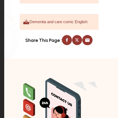
Dementia and care comic English
Share This Page :