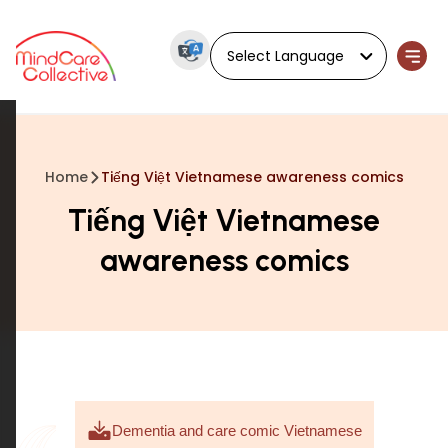
Powered by
Home
Tiếng Việt Vietnamese awareness comics
Tiếng Việt Vietnamese
awareness comics
Dementia and care comic Vietnamese