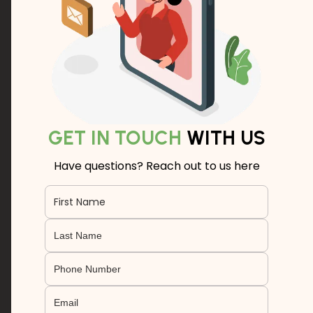
GET IN TOUCH
WITH US
Have questions? Reach out to us here