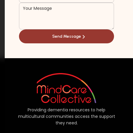
Providing dementia resources to help
multicultural communities access the support
they need.