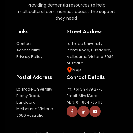
Providing dementia resources to help
multicultural communities access the support
they need.
Links
Street Address
Contact
La Trobe University
Accessibility
Plenty Road, Bundoora,
Privacy Policy
Melbourne Victoria 3086
Australia
Map
Postal Address
Contact Details
La Trobe University
Ph: +61 3 9479 2770
Plenty Road,
Email: MindCare
Bundoora,
ABN: 64 804 735 113
Melbourne Victoria
3086 Australia