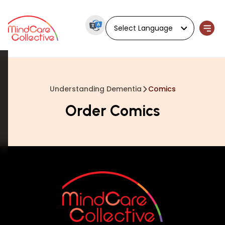
Powered by
Understanding Dementia
Comics
Order Comics