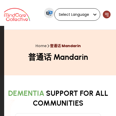
Powered by
Home
普通话 Mandarin
普通话 Mandarin
DEMENTIA
SUPPORT FOR ALL
COMMUNITIES