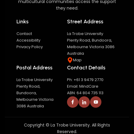
multicultural communities access the support
they need.
Links
Street Address
Contact
La Trobe University
Accessibility
Plenty Road, Bundoora,
Privacy Policy
Melbourne Victoria 3086
Australia
Map
Postal Address
Contact Details
La Trobe University
Ph: +61 3 9479 2770
Plenty Road,
Email: MindCare
Bundoora,
ABN: 64 804 735 113
Melbourne Victoria
3086 Australia
Copyright © La Trobe University. All Rights
Reserved.