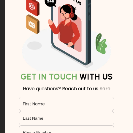
GET IN TOUCH
WITH US
Have questions? Reach out to us here