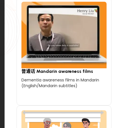
普通话 Mandarin awareness films
Dementia awareness films in Mandarin
(English/Mandarin subtitles)