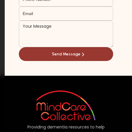
Providing dementia resources to help