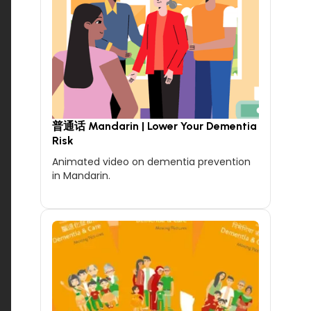
普通话 Mandarin | Lower Your Dementia
Risk
Animated video on dementia prevention
in Mandarin.