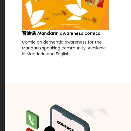
普通话 Mandarin awareness comics
Comic on dementia awareness for the
Mandarin speaking community. Available
in Mandarin and English.